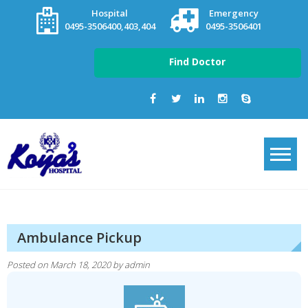
Skip
Hospital
Emergency
to
0495-3506400,403,404
0495-3506401
content
Find Doctor
Ambulance Pickup
Posted on
March 18, 2020
by
admin