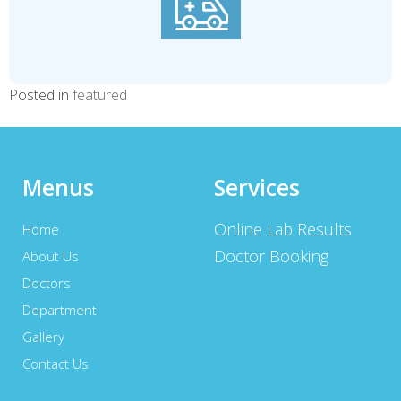
Posted in
featured
Menus
Services
Online Lab Results
Home
Doctor Booking
About Us
Doctors
Department
Gallery
Contact Us