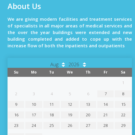
About Us
We are giving modern facilities and treatment services
of specialists in all major areas of medical services and
the over the year buildings were extended and new
building completed and added to cope up with the
increase flow of both the inpatients and outpatients
Su
Mo
Tu
We
Th
Fr
Sa
1
2
3
4
5
6
7
8
9
10
11
12
13
14
15
16
17
18
19
20
21
22
23
24
25
26
27
28
29